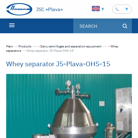
JSC «Plava»
Main
Products
Dairy centrifuges and separation equipment
Whey
separators
Текущая страница:
Whey separator J5-Plava-OHS-15
Whey separator J5-Plava-OHS-15