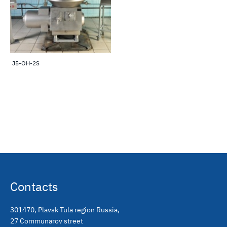
J5-OH-2S
Contacts
301470
,
Plavsk Tula region Russia
,
27 Communarov street