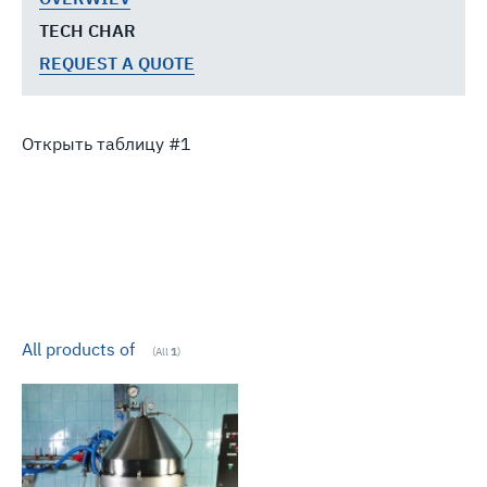
TECH CHAR
REQUEST A QUOTE
Открыть таблицу
All products of
(All
1
)