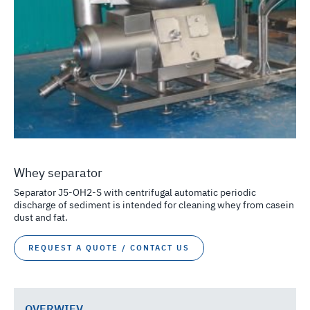
Whey separator
Separator J5-OH2-S with centrifugal automatic periodic
discharge of sediment is intended for cleaning whey from casein
dust and fat.
REQUEST A QUOTE / CONTACT US
OVERWIEV