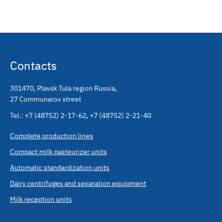
Contacts
301470
,
Plavsk Tula region Russia
,
27 Communarov street
Tel.:
+7 (48752) 2-17-62
,
+7 (48752) 2-21-40
Complete production lines
Compact milk pasteurizer units
Automatic standardization units
Dairy centrifuges and separation equipment
Milk reception units