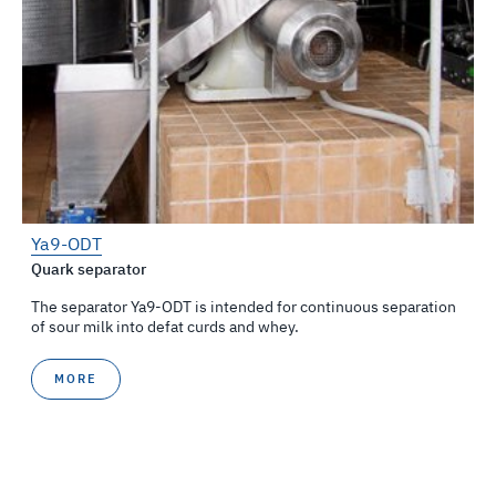
Ya9-ODT
Quark separator
The separator Ya9-ОDТ is intended for continuous separation
of sour milk into defat curds and whey.
MORE