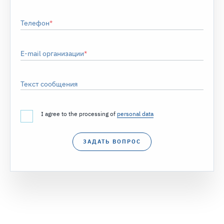
Телефон
E-mail организации
Текст сообщения
I agree to the processing of
personal data
ЗАДАТЬ ВОПРОС