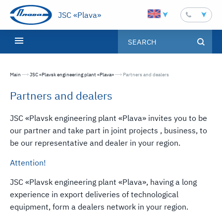
JSC «Plava»
Main
JSC «Plavsk engineering plant «Plava»
Текущая страница:
Partners and dealers
Partners and dealers
JSC «Plavsk engineering plant «Plava» invites you to be
our partner and take part in joint projects , business, to
be our representative and dealer in your region.
Attention!
JSC «Plavsk engineering plant «Plava», having a long
experience in export deliveries of technological
equipment, form a dealers network in your region.