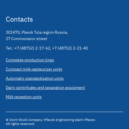
Contacts
301470
,
Plavsk Tula region Russia
,
27 Communarov street
Tel.:
+7 (48752) 2-17-62
,
+7 (48752) 2-21-40
Complete production lines
Compact milk pasteurizer units
Automatic standardization units
Dairy centrifuges and separation equipment
Milk reception units
© Joint-Stock Company «Plavsk engineering plant «Plava».
All rights reserved.