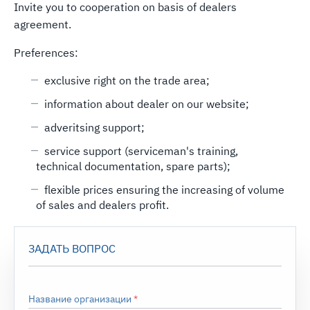
Invite you to cooperation on basis of dealers
agreement.
Preferences:
exclusive right on the trade area;
information about dealer on our website;
adveritsing support;
service support (serviceman's training,
technical documentation, spare parts);
flexible prices ensuring the increasing of volume
of sales and dealers profit.
ЗАДАТЬ ВОПРОС
Название организации