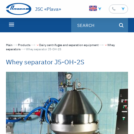
JSC «Plava»
Main
Products
Dairy centrifuges and separation equipment
Whey
separators
Текущая страница:
Whey separator J5-OH-2S
Whey separator J5-OH-2S