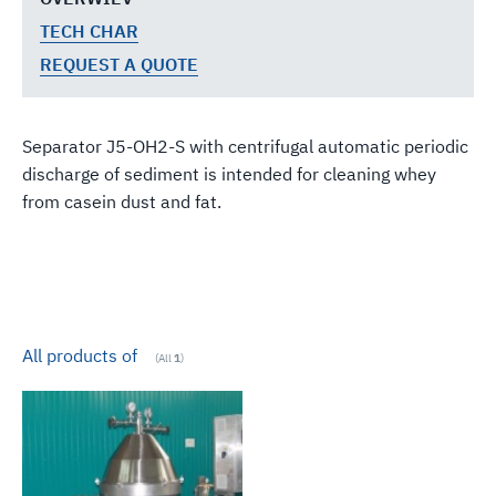
TECH CHAR
REQUEST A QUOTE
Separator J5-OH2-S with centrifugal automatic periodic
discharge of sediment is intended for cleaning whey
from casein dust and fat.
All products of
(All
1
)