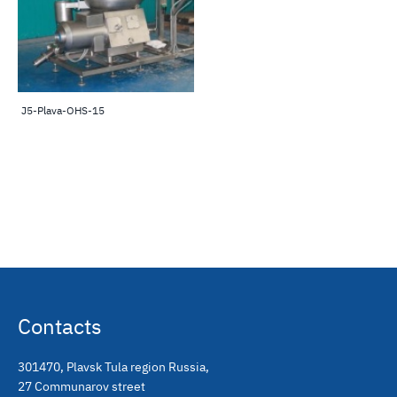
J5-Plava-OHS-15
Contacts
301470
,
Plavsk Tula region Russia
,
27 Communarov street