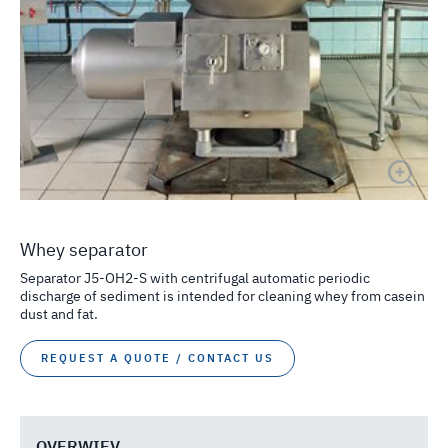
Whey separator
Separator J5-OH2-S with centrifugal automatic periodic
discharge of sediment is intended for cleaning whey from casein
dust and fat.
REQUEST A QUOTE / CONTACT US
OVERWIEV