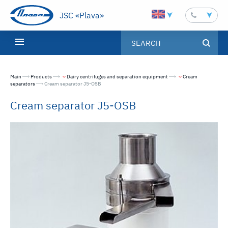
JSC «Plava»
Main
Products
Dairy centrifuges and separation equipment
Cream
separators
Текущая страница:
Cream separator J5-OSB
Cream separator J5-OSB