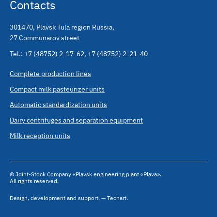
Contacts
301470
,
Plavsk Tula region Russia
,
27 Communarov street
Tel.:
+7 (48752) 2-17-62
,
+7 (48752) 2-21-40
Complete production lines
Compact milk pasteurizer units
Automatic standardization units
Dairy centrifuges and separation equipment
Milk reception units
© Joint-Stock Company «Plavsk engineering plant «Plava».
All rights reserved.
Design
,
development and support
,
— Techart.