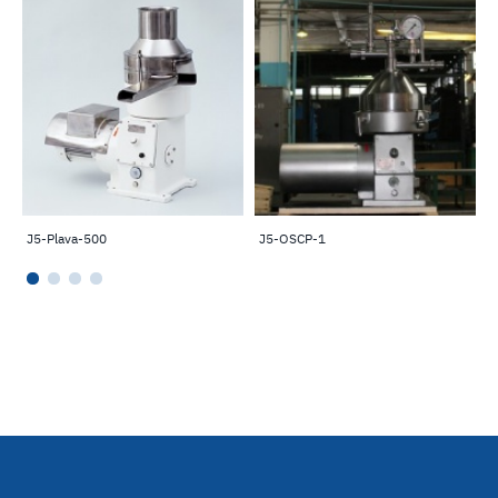
J5-Plava-500
J5-OSCP-1