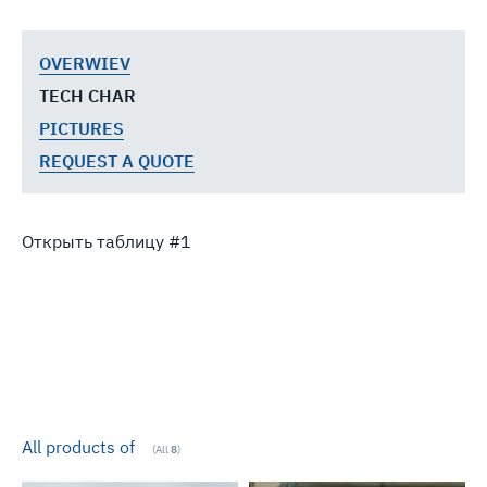
OVERWIEV
TECH CHAR
PICTURES
REQUEST A QUOTE
Открыть таблицу
All products of
(All
8
)