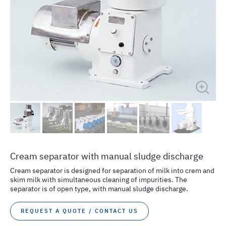
Cream separator with manual sludge discharge
Cream separator is designed for separation of milk into crem and
skim milk with simultaneous cleaning of impurities. The
separator is of open type, with manual sludge discharge.
REQUEST A QUOTE / CONTACT US