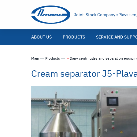
Joint-Stock Company «Plavsk eng
ABOUT US
PRODUCTS
SERVICE AND SUPP
Main
Products
Dairy centrifuges and separation equipm
Cream separator J5-Pla