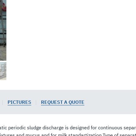
PICTURES
REQUEST A QUOTE
 periodic sludge discharge is designed for continuous separa
tures and mucus and for milk standartization.Type of separat