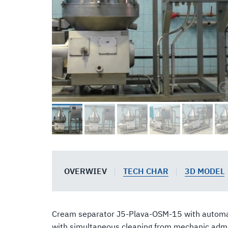
OVERWIEV
TECH CHAR
3D MODEL
Cream separator J5-Plava-OSM-15 with automatic
with simultaneous cleaning from mechanic admix