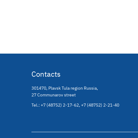
Contacts
301470
,
Plavsk Tula region Russia
,
27 Communarov street
Tel.:
+7 (48752) 2-17-62
,
+7 (48752) 2-21-40