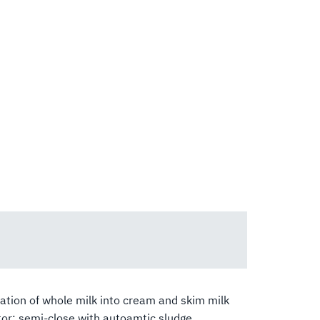
tion of whole milk into cream and skim milk
or: semi-close with autoamtic sludge