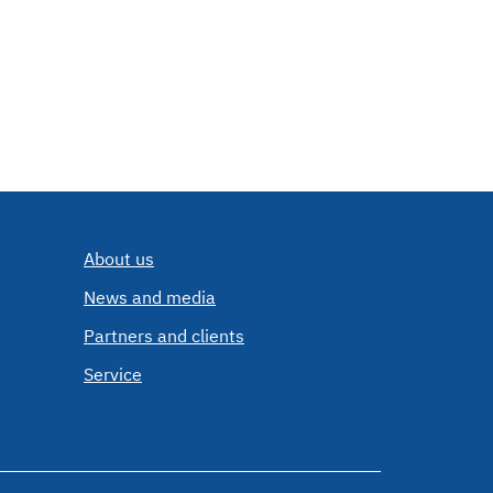
About us
News and media
Partners and clients
Service