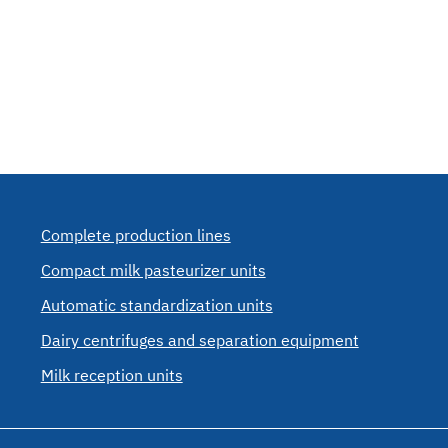
Complete production lines
Compact milk pasteurizer units
Automatic standardization units
Dairy centrifuges and separation equipment
Milk reception units