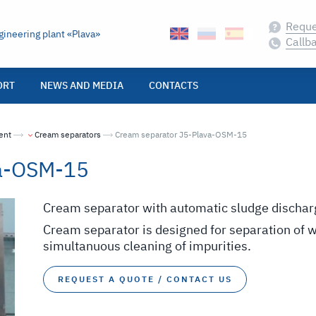
Reque
ineering plant «Plava»
Callb
ORT
NEWS AND MEDIA
CONTACTS
ent
Cream separators
Текущая страница:
Cream separator J5-Plava-OSM-15
va-OSM-15
Cream separator with automatic sludge dischar
Cream separator is designed for separation of 
simultanuous cleaning of impurities.
REQUEST A QUOTE / CONTACT US