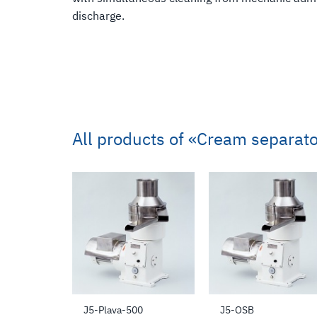
discharge.
All products of
«Cream separato
J5-Plava-500
J5-OSB