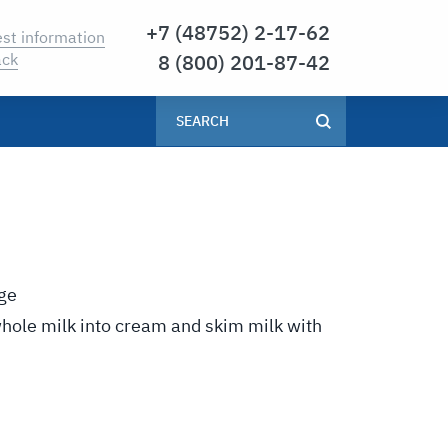
7 (48752) 2-17-62
st information
8 (800) 201-87-42
ack
ge
whole milk into cream and skim milk with