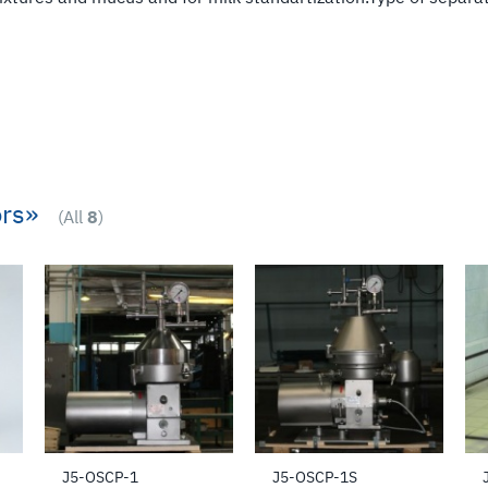
rs»
(All
8
)
J5-OSCP-1
J5-OSCP-1S