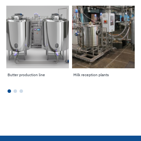
Butter production line
Milk reception plants
P
l