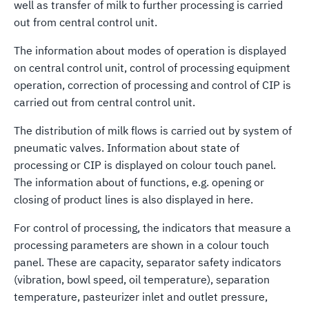
well as transfer of milk to further processing is carried
out from central control unit.
The information about modes of operation is displayed
on central control unit, control of processing equipment
operation, correction of processing and control of CIP is
carried out from central control unit.
The distribution of milk flows is carried out by system of
pneumatic valves. Information about state of
processing or CIP is displayed on colour touch panel.
The information about of functions, e.g. opening or
closing of product lines is also displayed in here.
For control of processing, the indicators that measure a
processing parameters are shown in a colour touch
panel. These are capacity, separator safety indicators
(vibration, bowl speed, oil temperature), separation
temperature, pasteurizer inlet and outlet pressure,