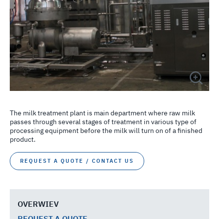
The milk treatment plant is main department where raw milk
passes through several stages of treatment in various type of
processing equipment before the milk will turn on of a finished
product.
REQUEST A QUOTE / CONTACT US
OVERWIEV
REQUEST A QUOTE