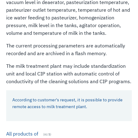
vacuum level in deaerator, pasteurization temperature,
pasteurizer outlet temperature, temperature of hot and
ice water feeding to pasteurizer, homogenization
pressure, milk level in the tanks, agitator operation,
volume and temperature of milk in the tanks.
The current processing parameters are automatically
recorded and are archived in a flash memory.
The milk treatment plant may include standardization
unit and local CIP station with automatic control of
conductivity of the cleaning solutions and CIP programs.
According to customer's request, it is possible to provide
remote access to milk treatment plant.
All products of
(All
5
)