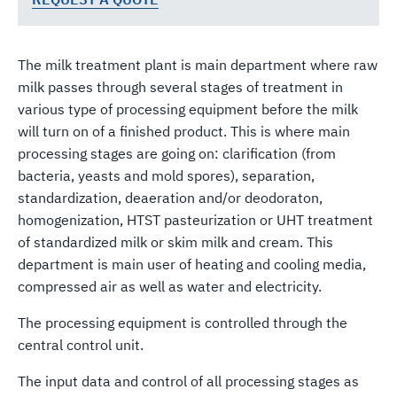
The milk treatment plant is main department where raw
milk passes through several stages of treatment in
various type of processing equipment before the milk
will turn on of a finished product. This is where main
processing stages are going on: clarification (from
bacteria, yeasts and mold spores), separation,
standardization, deaeration and/or deodoraton,
homogenization, HTST pasteurization or UHT treatment
of standardized milk or skim milk and cream. This
department is main user of heating and cooling media,
compressed air as well as water and electricity.
The processing equipment is controlled through the
central control unit.
The input data and control of all processing stages as