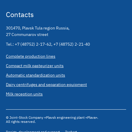
Contacts
301470
,
Plavsk Tula region Russia
,
27 Communarov street
Tel.:
+7 (48752) 2-17-62
,
+7 (48752) 2-21-40
Complete production lines
Compact milk pasteurizer units
Automatic standardization units
Dairy centrifuges and separation equipment
Milk reception units
© Joint-Stock Company «Plavsk engineering plant «Plava».
All rights reserved.
Design
,
development and support
,
— Techart.